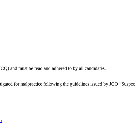
(JCQ) and must be read and adhered to by all candidates.
stigated for malpractice following the guidelines issued by JCQ “Susp
5