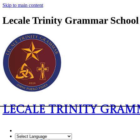
Skip to main content
Lecale Trinity Grammar School
Lecale Trinity Gra