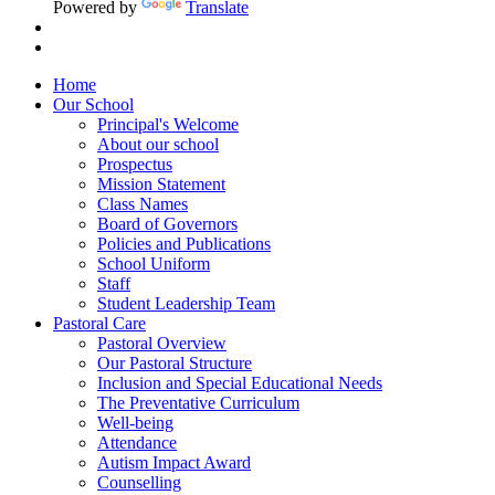
Powered by
Translate
Home
Our School
Principal's Welcome
About our school
Prospectus
Mission Statement
Class Names
Board of Governors
Policies and Publications
School Uniform
Staff
Student Leadership Team
Pastoral Care
Pastoral Overview
Our Pastoral Structure
Inclusion and Special Educational Needs
The Preventative Curriculum
Well-being
Attendance
Autism Impact Award
Counselling