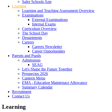
Safer Schools App
Learning
Learning and Teaching Assessment Overview
Examinations
External Examinations
Internal Exams
Curriculum Overview
The School Day
Departments
Careers
Careers Newsletter
Career Opportunities
Parents and Pupils
Admissions
SEAG
Let's Shape the Future Together
Prospectus 2026
Canteen Menu
EMA - Education Maintenace Allowance
Summary Calendar
Recruitment
Contact Us
Learning