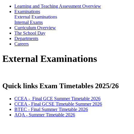
Learning and Teaching Assessment Overview
Examinations
External Examinations
Internal Exams
Curriculum Overview
The School Day
Departments
Careers
External Examinations
Quick links Exam Timetables 2025/26
CCEA - Final GCE Summer Timetable 2026
CCEA - Final GCSE Timetable Summer 2026
BTEC - Final Summer Timetable 2026
AQA - Summer Timetable 2026