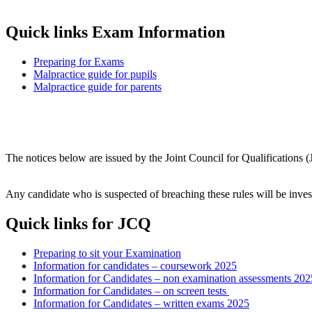
Quick links Exam Information
Preparing for Exams
Malpractice guide for pupils
Malpractice guide for parents
The notices below are issued by the Joint Council for Qualifications 
Any candidate who is suspected of breaching these rules will be inve
Quick links for JCQ
Preparing to sit your Examination
Information for candidates – coursework 20
25
Information for Candidates – non examination assessments 202
Information for Candidates – on screen tests
Information for Candidates – written exams 202
5