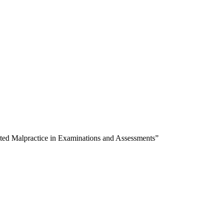
ected Malpractice in Examinations and Assessments”