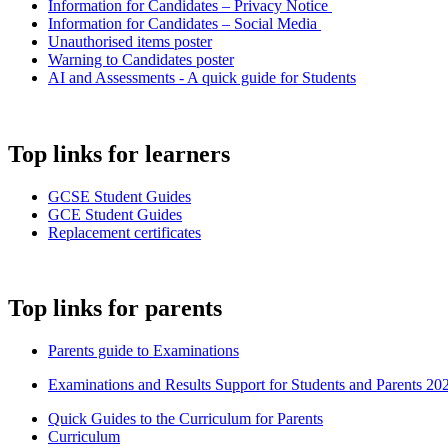
Information for Candidates – Privacy Notice
Information for Candidates – Social Media
Unauthorised items poster
Warning to Candidates poster
AI and Assessments - A quick guide for Students
Top links for learners
GCSE Student Guides
GCE Student Guides
Replacement certificates
Top links for parents
Parents guide to Examinations
Examinations and Results Support for Students and Parents 20
Quick Guides to the Curriculum for Parents
Curriculum