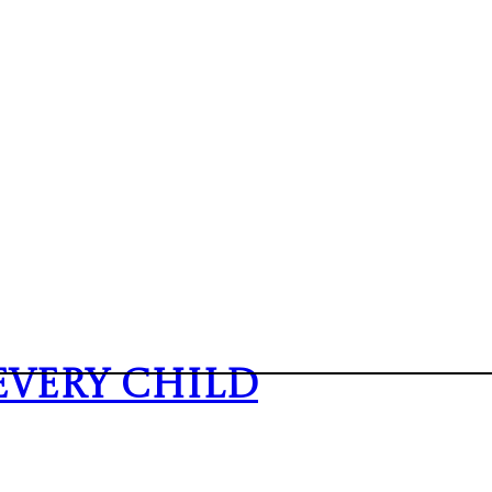
Every Child