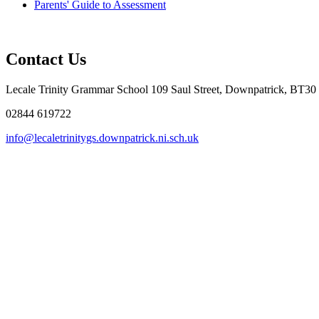
Parents' Guide to Assessment
Contact Us
Lecale Trinity Grammar School
109 Saul Street, Downpatrick, BT30
02844 619722
info@lecaletrinitygs.downpatrick.ni.sch.uk