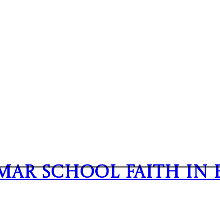
mmar School
Faith In 