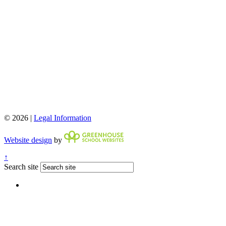
© 2026 |
Legal Information
Website design
by
↑
Search site