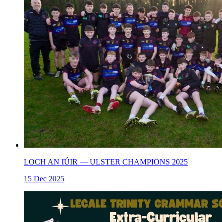
LOCH AN IÚIR — ULSTER CHAMPIONS 2025
15 Dec 2025