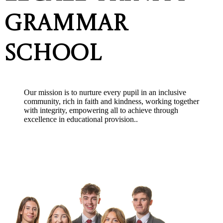
Grammar
School
Our mission is to nurture every pupil in an inclusive
community, rich in faith and kindness, working together
with integrity, empowering all to achieve thr
ough
excellence in educational provision.
.