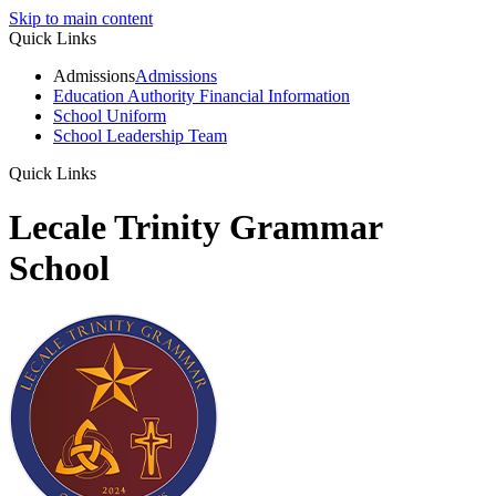
Skip to main content
Quick Links
Admissions
Admissions
Education Authority Financial Information
School Uniform
School Leadership Team
Quick Links
Lecale Trinity Grammar
School