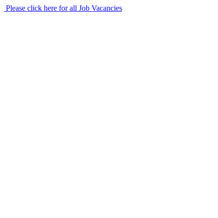
Please click here for all Job Vacancies