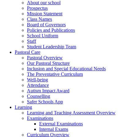
About our school
Prospectus
Mission Statement
Class Names
Board of Governors
Policies and Publications
School Uniform
Staff
Student Leadership Team
Pastoral Care
Pastoral Overview
Our Pastoral Structure
Inclusion and Special Educational Needs
The Preventative Curriculum
Well-being
Attendance
Autism Impact Award
Counselling
Safer Schools App
Learning
Learning and Teaching Assessment Overview
Examinations
External Examinations
Internal Exams
Curriculum Overview