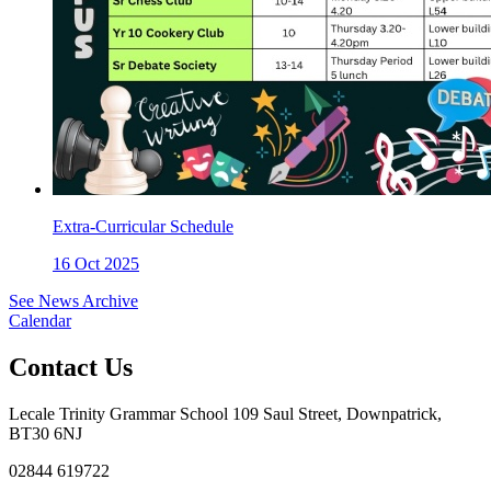
Extra-Curricular Schedule
16 Oct 2025
See News Archive
Calendar
Contact Us
Lecale Trinity Grammar School
109 Saul Street, Downpatrick,
BT30 6NJ
02844 619722