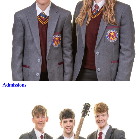
Admissions