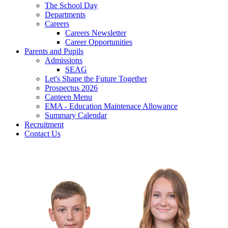
The School Day
Departments
Careers
Careers Newsletter
Career Opportunities
Parents and Pupils
Admissions
SEAG
Let's Shape the Future Together
Prospectus 2026
Canteen Menu
EMA - Education Maintenace Allowance
Summary Calendar
Recruitment
Contact Us