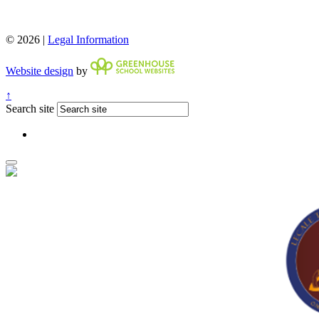
© 2026 |
Legal Information
Website design
by
↑
Search site