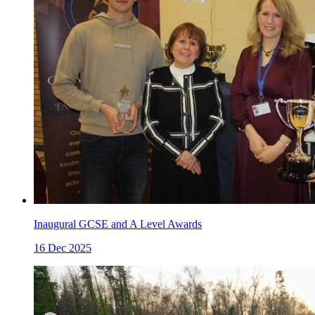
Inaugural GCSE and A Level Awards
16 Dec 2025