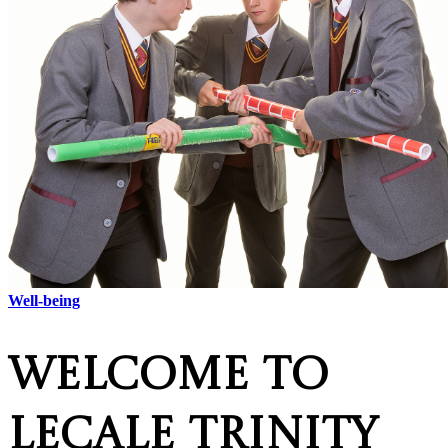
Well-being
Welcome to
Lecale Trinity