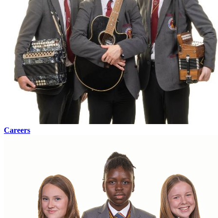
Careers