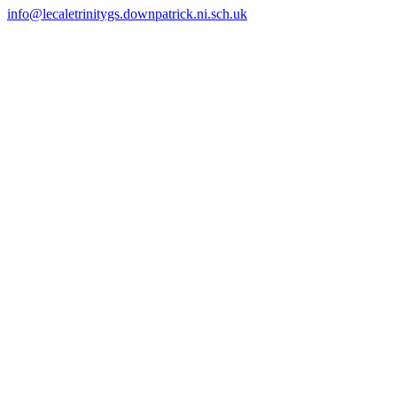
info@lecaletrinitygs.downpatrick.ni.sch.uk