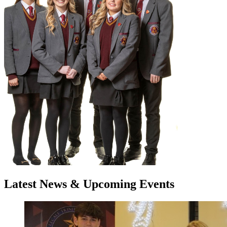
Latest
News
& Upcoming
Events