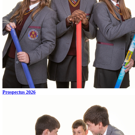
Prospectus 2026