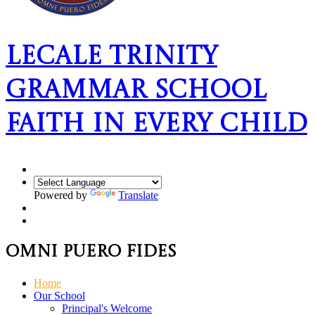
Lecale Trinity
Grammar School
Faith In Every Child
Powered by
Translate
Omni Puero Fides
Home
Our School
Principal's Welcome